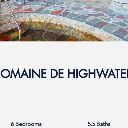
OMAINE DE HIGHWAT
6 Bedrooms
5.5 Baths