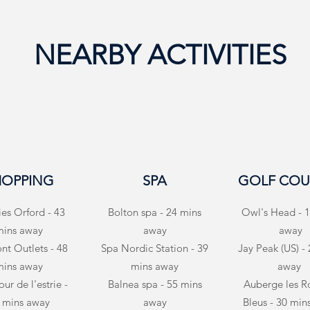
NEARBY ACTIVITIES
HOPPING
SPA
GOLF COU
ies Orford - 43
Bolton spa - 24 mins
Owl's Head - 1
mins away
away
away
t Outlets - 48
Spa Nordic Station - 39
Jay Peak (US) -
mins away
mins away
away
ur de l'estrie -
Balnea spa - 55 mins
Auberge les R
 mins away
away
Bleus - 30 min