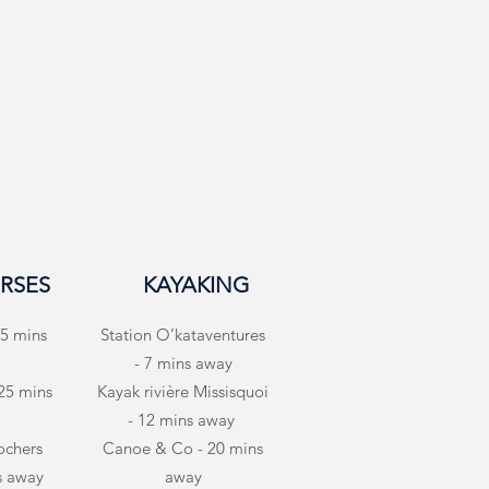
RSES
KAYAKING
5 mins
Station O’kataventures
- 7 mins away
 25 mins
Kayak rivière Missisquoi
- 12 mins away
ochers
Canoe & Co - 20 mins
s away
away