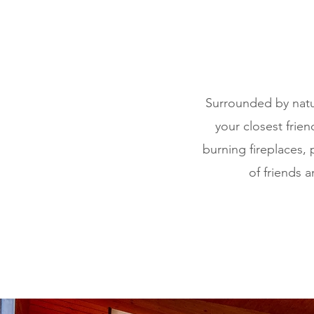
Surrounded by natu
your closest frie
burning fireplaces, 
of friends 