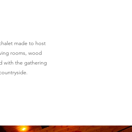
chalet made to host
living rooms, wood
ed with the gathering
countryside.