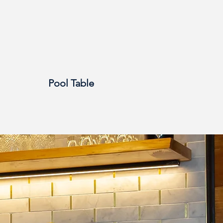
Pool Table