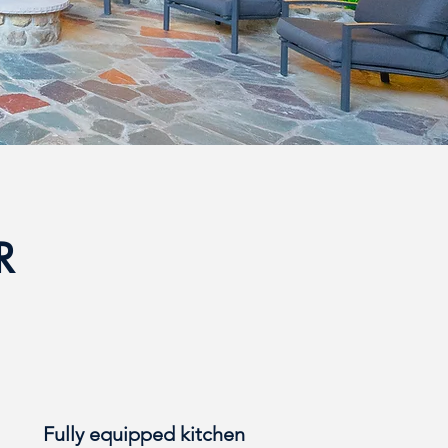
ER
Fully equipped kitchen