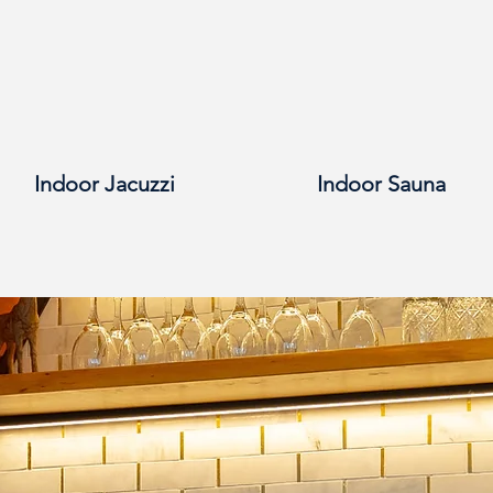
Indoor Jacuzzi
Indoor Sauna