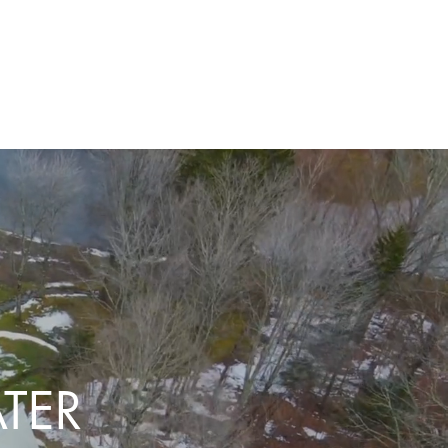
T US
TER