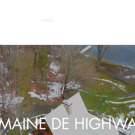
HOME
ABOUT
GALLERY
BOOK
CONTAC
MAINE DE HIGHWA