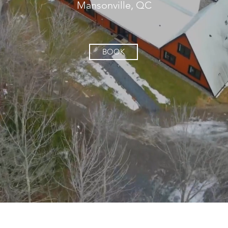
Mansonville, QC
BOOK