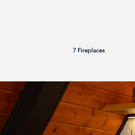
7 Fireplaces