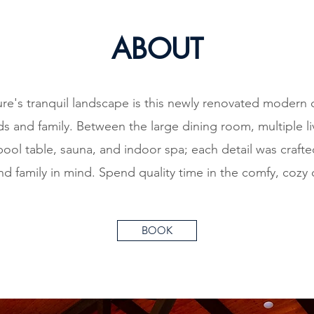
ABOUT
re's tranquil landscape is this newly renovated modern 
nds and family. Between the large dining room, multiple 
pool table, sauna, and indoor spa; each detail was craft
and family in mind. Spend quality time in the comfy, cozy 
BOOK