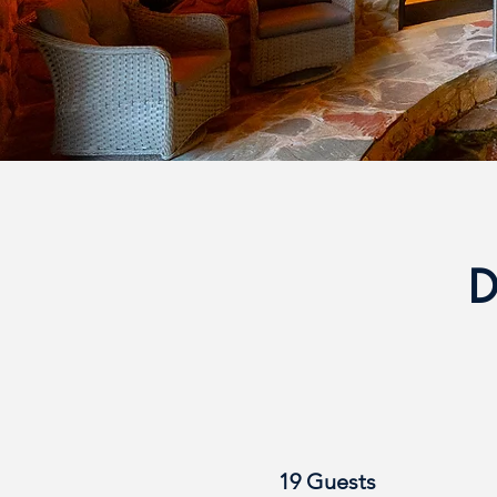
D
19 Guests