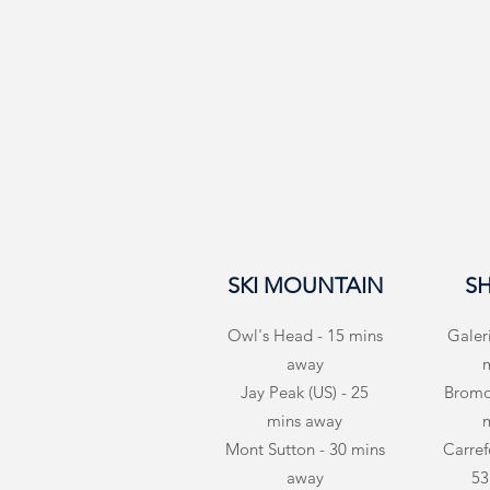
SKI MOUNTAIN
S
Owl's Head - 15 mins
Galer
away
Jay Peak (US) - 25
Bromon
mins away
Mont Sutton - 30 mins
Carrefo
away
53